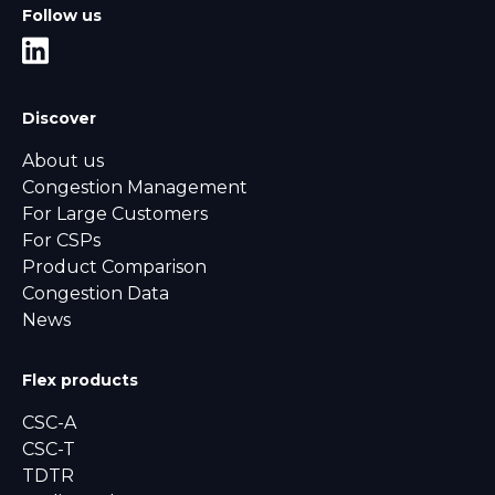
Follow us
Discover
About us
Congestion Management
For Large Customers
For CSPs
Product Comparison
Congestion Data
News
Flex products
CSC-A
CSC-T
TDTR