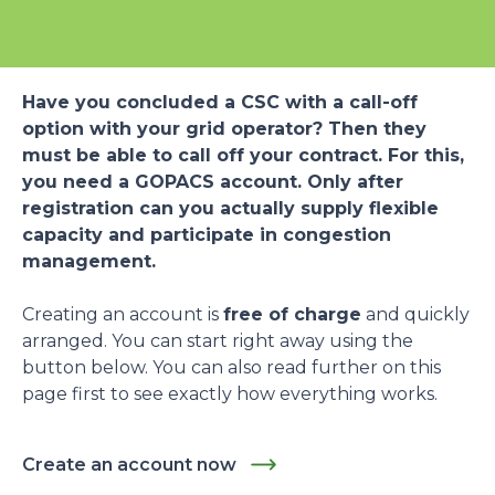
Have you concluded a CSC with a call-off
option with your grid operator? Then they
must be able to call off your contract. For this,
you need a GOPACS account. Only after
registration can you actually supply flexible
capacity and participate in congestion
management.
Creating an account is
free of charge
and quickly
arranged. You can start right away using the
button below. You can also read further on this
page first to see exactly how everything works.
Create an account now