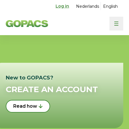
Log in
Nederlands
English
New to GOPACS?
CREATE AN ACCOUNT
Read how