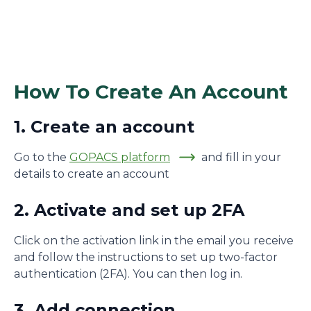
How To Create An Account
1. Create an account
Go to the
GOPACS platform
and fill in your
details to create an account
2. Activate and set up 2FA
Click on the activation link in the email you receive
and follow the instructions to set up two-factor
authentication (2FA). You can then log in.
3. Add connection