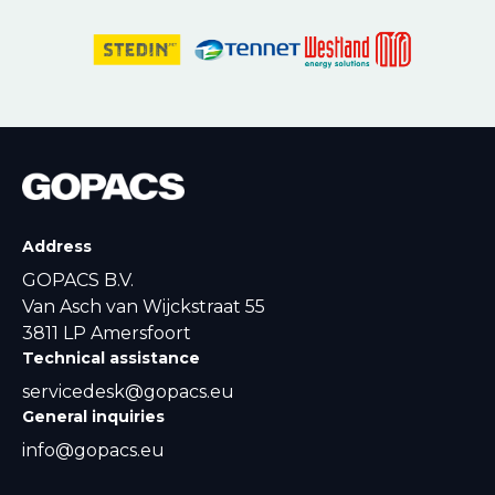
Address
GOPACS B.V.
Van Asch van Wijckstraat 55
3811 LP Amersfoort
Technical assistance
servicedesk@gopacs.eu
General inquiries
info@gopacs.eu