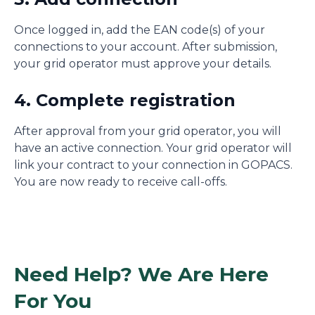
Once logged in, add the EAN code(s) of your
connections to your account. After submission,
your grid operator must approve your details.
4. Complete registration
After approval from your grid operator, you will
have an active connection. Your grid operator will
link your contract to your connection in GOPACS.
You are now ready to receive call-offs.
Need Help? We Are Here
For You