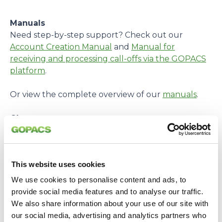
Manuals
Need step-by-step support? Check out our
Account Creation Manual
and
Manual for
receiving and processing call-offs via the GOPACS
platform
.
Or view the complete overview of our
manuals
.
Glossary
Encountered a term you don’t know? Check our
Glossary
for an explanation.
This website uses cookies
Personal Assistance
Need help getting started? Fill in your details
We use cookies to personalise content and ads, to
together with our case manager. To make an
provide social media features and to analyse our traffic.
appointment, send an email to:
We also share information about your use of our site with
casemanager@gopacs.eu
.
our social media, advertising and analytics partners who