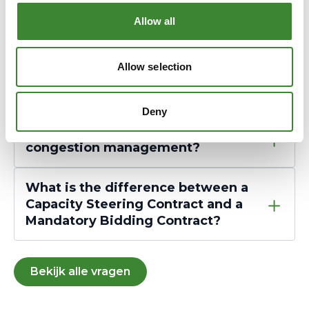
Allow all
What does GOPACS cost?
Allow selection
I have a CSC contract. Do I need a
CSP?
Deny
What is the role of a CSP in
congestion management?
What is the difference between a
Capacity Steering Contract and a
Mandatory Bidding Contract?
Bekijk alle vragen