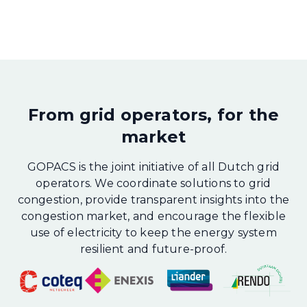
From grid operators, for the
market
GOPACS is the joint initiative of all Dutch grid
operators. We coordinate solutions to grid
congestion, provide transparent insights into the
congestion market, and encourage the flexible
use of electricity to keep the energy system
resilient and future-proof.