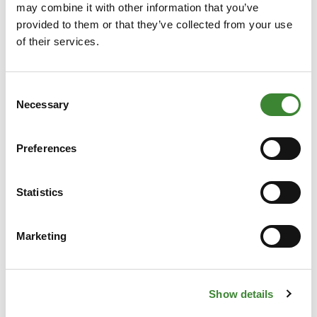
may combine it with other information that you’ve
Technical Questions
provided to them or that they’ve collected from your use
For issues with logging in or questions about the
of their services.
portal, please contact
servicedesk@gopacs.eu
.
General Questions
Consent
Necessary
Would you like to know more about the role of
Selection
the grid operators or how GOPACS works? Email
info@gopacs.eu
.
Preferences
Statistics
Frequently Asked
Marketing
Questions
Show details
What does GOPACS do?