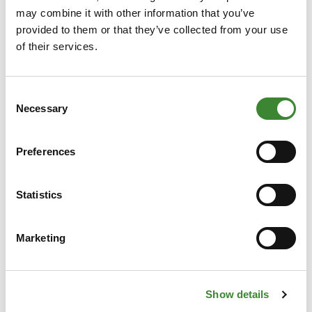
happy to think along with you. We’ll support you
may combine it with other information that you’ve
in taking the first steps, help you quickly connect
provided to them or that they’ve collected from your use
with the right contacts, and guide you through
of their services.
the rules and opportunities of flexible capacity.
Fill out the form on the right, and our case
Consent
manager will get in touch with you as soon as
Necessary
Selection
possible.
Preferences
CTA Small
Statistics
Marketing
Show details