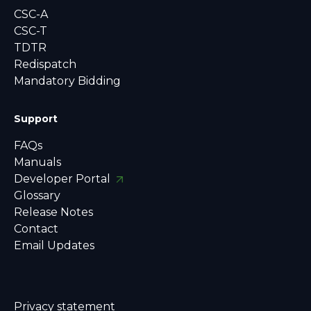
CSC-A
CSC-T
TDTR
Redispatch
Mandatory Bidding
Support
FAQs
Manuals
Developer Portal
Glossary
Release Notes
Contact
Email Updates
Privacy statement