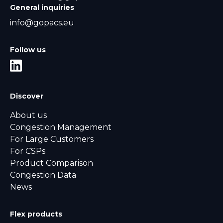
General inquiries
info@gopacs.eu
Follow us
Discover
About us
Congestion Management
For Large Customers
For CSPs
Product Comparison
Congestion Data
News
Flex products