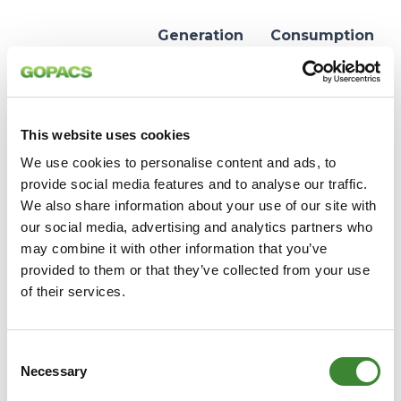
Generation
Consumption
Congestion
Congestion
Too much
Too little
electricity in
electricity in
This website uses cookies
Situation
the
the congestion
congestion
We use cookies to personalise content and ads, to
area
area
provide social media features and to analyse our traffic.
We also share information about your use of our site with
More
More
our social media, advertising and analytics partners who
electricity
electricity
may combine it with other information that you’ve
must leave
must enter
Consequence
provided to them or that they’ve collected from your use
the area than
the area than
of their services.
can be safely
can be safely
transported
transported
Consent
Reduce
Reduce
Necessary
Selection
Desired
generation or
consumption
action
increase
or increase