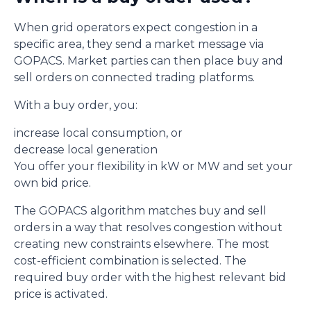
When grid operators expect congestion in a
specific area, they send a market message via
GOPACS. Market parties can then place buy and
sell orders on connected trading platforms.
With a buy order, you:
increase local consumption, or
decrease local generation
You offer your flexibility in kW or MW and set your
own bid price.
The GOPACS algorithm matches buy and sell
orders in a way that resolves congestion without
creating new constraints elsewhere. The most
cost-efficient combination is selected. The
required buy order with the highest relevant bid
price is activated.