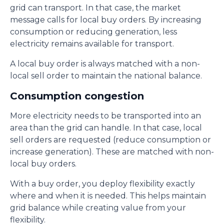
grid can transport. In that case, the market
message calls for local buy orders. By increasing
consumption or reducing generation, less
electricity remains available for transport.
A local buy order is always matched with a non-
local sell order to maintain the national balance.
Consumption congestion
More electricity needs to be transported into an
area than the grid can handle. In that case, local
sell orders are requested (reduce consumption or
increase generation). These are matched with non-
local buy orders.
With a buy order, you deploy flexibility exactly
where and when it is needed. This helps maintain
grid balance while creating value from your
flexibility.