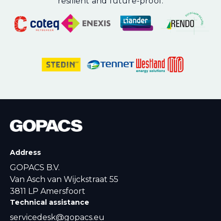
resilient and future-proof.
Address
GOPACS B.V.
Van Asch van Wijckstraat 55
3811 LP Amersfoort
Technical assistance
servicedesk@gopacs.eu