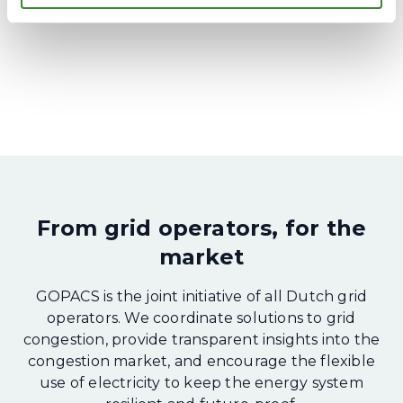
From grid operators, for the
market
GOPACS is the joint initiative of all Dutch grid
operators. We coordinate solutions to grid
congestion, provide transparent insights into the
congestion market, and encourage the flexible
use of electricity to keep the energy system