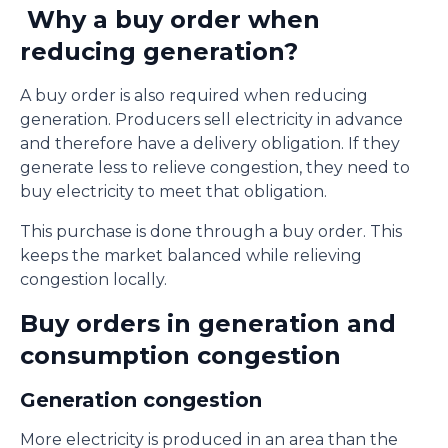
Why a buy order when
reducing generation?
A buy order is also required when reducing
generation. Producers sell electricity in advance
and therefore have a delivery obligation. If they
generate less to relieve congestion, they need to
buy electricity to meet that obligation.
This purchase is done through a buy order. This
keeps the market balanced while relieving
congestion locally.
Buy orders in generation and
consumption congestion
Generation congestion
More electricity is produced in an area than the