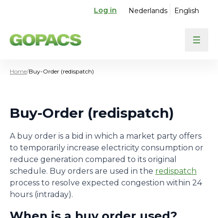
Log in
Nederlands
English
Home
/
Buy-Order (redispatch)
Buy-Order (redispatch)
A buy order is a bid in which a market party offers
to temporarily increase electricity consumption or
reduce generation compared to its original
schedule. Buy orders are used in the
redispatch
process to resolve expected congestion within 24
hours (intraday).
When is a buy order used?