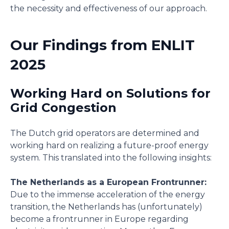
the necessity and effectiveness of our approach.
Our Findings from ENLIT
2025
Working Hard on Solutions for
Grid Congestion
The Dutch grid operators are determined and
working hard on realizing a future-proof energy
system. This translated into the following insights:
The Netherlands as a European Frontrunner:
Due to the immense acceleration of the energy
transition, the Netherlands has (unfortunately)
become a frontrunner in Europe regarding