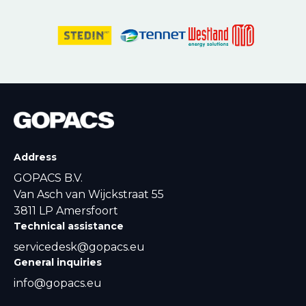
Address
GOPACS B.V.
Van Asch van Wijckstraat 55
3811 LP Amersfoort
Technical assistance
servicedesk@gopacs.eu
General inquiries
info@gopacs.eu