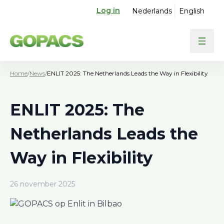
Log in
Nederlands
English
Home
/
News
/
ENLIT 2025: The Netherlands Leads the Way in Flexibility
ENLIT 2025: The
Netherlands Leads the
Way in Flexibility
26 november 2025