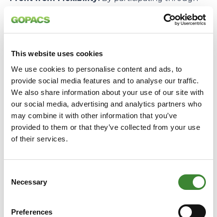
GOPACS, large business parties can profit from
compensation while potentially optimizing their
connection capacity. Our platform connects the
grid’s demand with the supply of flexible capacity
This website uses cookies
in the most transparent and efficient way.
We use cookies to personalise content and ads, to
–
provide social media features and to analyse our traffic.
We also share information about your use of our site with
All in all, we return with a wealth of knowledge
our social media, advertising and analytics partners who
and a strong confirmation: through our unique,
may combine it with other information that you’ve
joint Dutch approach, we can offer the market the
provided to them or that they’ve collected from your use
necessary tools and certainty to profit directly
of their services.
from the congestion issue.
Consent
We continue to work hard to achieve liquidity and
Necessary
Selection
throughput in the market!
Preferences