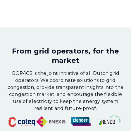
From grid operators, for the
market
GOPACS is the joint initiative of all Dutch grid
operators. We coordinate solutions to grid
congestion, provide transparent insights into the
congestion market, and encourage the flexible
use of electricity to keep the energy system
resilient and future-proof.