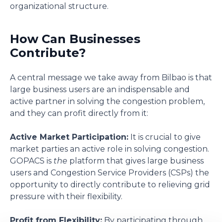
organizational structure.
How Can Businesses
Contribute?
A central message we take away from Bilbao is that
large business users are an indispensable and
active partner in solving the congestion problem,
and they can profit directly from it:
Active Market Participation:
It is crucial to give
market parties an active role in solving congestion.
GOPACS is
the
platform that gives large business
users and Congestion Service Providers (CSPs) the
opportunity to directly contribute to relieving grid
pressure with their flexibility.
Profit from Flexibility:
By participating through