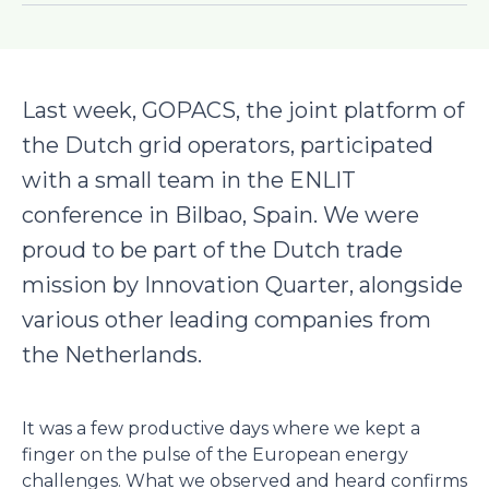
Last week, GOPACS, the joint platform of
the Dutch grid operators, participated
with a small team in the ENLIT
conference in Bilbao, Spain. We were
proud to be part of the Dutch trade
mission by Innovation Quarter, alongside
various other leading companies from
the Netherlands.
It was a few productive days where we kept a
finger on the pulse of the European energy
challenges. What we observed and heard confirms