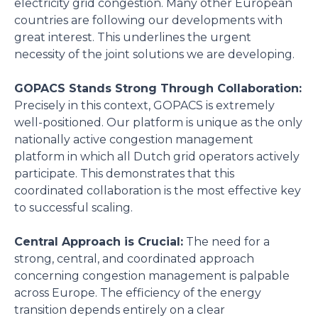
electricity grid congestion. Many other European
countries are following our developments with
great interest. This underlines the urgent
necessity of the joint solutions we are developing.
GOPACS Stands Strong Through Collaboration:
Precisely in this context, GOPACS is extremely
well-positioned. Our platform is unique as the only
nationally active congestion management
platform in which all Dutch grid operators actively
participate. This demonstrates that this
coordinated collaboration is the most effective key
to successful scaling.
Central Approach is Crucial:
The need for a
strong, central, and coordinated approach
concerning congestion management is palpable
across Europe. The efficiency of the energy
transition depends entirely on a clear