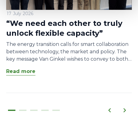
17 July 2026
“We need each other to truly
unlock flexible capacity”
The energy transition calls for smart collaboration
between technology, the market and policy. The
key message Van Ginkel wishes to convey to both
market participants and network operators is that
Read more
cooperation is essential. “We need each other to
make congestion management possible.