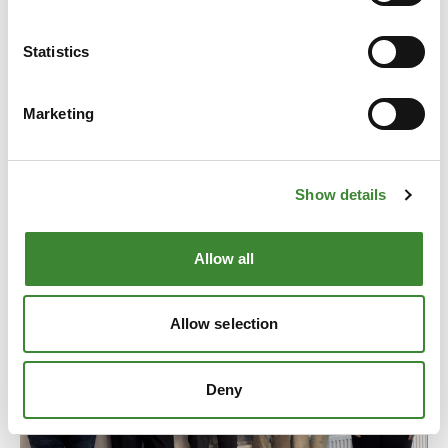
Statistics
News
Marketing
All news
Show details
Allow all
Allow selection
Deny