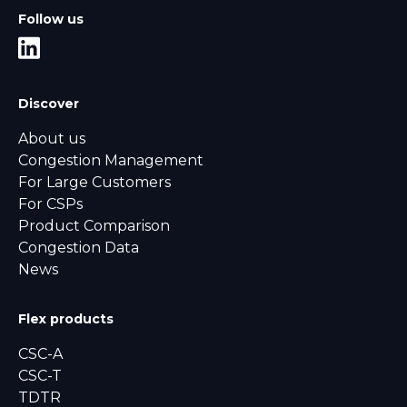
Follow us
Discover
About us
Congestion Management
For Large Customers
For CSPs
Product Comparison
Congestion Data
News
Flex products
CSC-A
CSC-T
TDTR