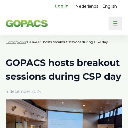
Log in
Nederlands
English
Home
/
News
/
GOPACS hosts breakout sessions during CSP day
GOPACS hosts breakout
sessions during CSP day
4 december 2024