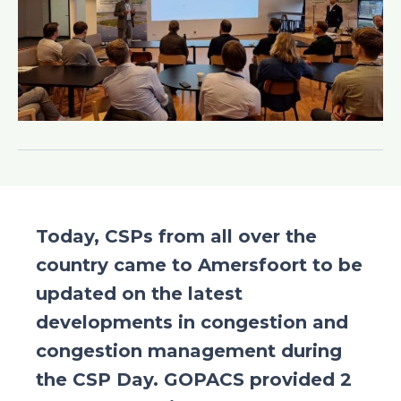
Today, CSPs from all over the
country came to Amersfoort to be
updated on the latest
developments in congestion and
congestion management during
the CSP Day. GOPACS provided 2