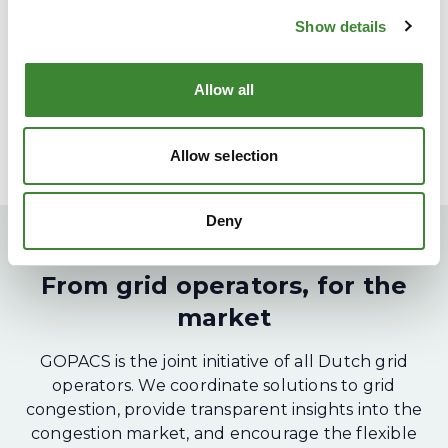
Show details
Allow all
Allow selection
Deny
From grid operators, for the
market
GOPACS is the joint initiative of all Dutch grid
operators. We coordinate solutions to grid
congestion, provide transparent insights into the
congestion market, and encourage the flexible