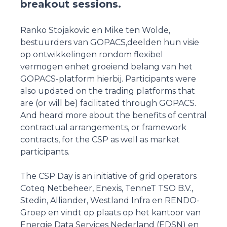
breakout sessions.
Ranko Stojakovic en Mike ten Wolde,
bestuurders van GOPACS,deelden hun visie
op ontwikkelingen rondom flexibel
vermogen enhet groeiend belang van het
GOPACS-platform hierbij. Participants were
also updated on the trading platforms that
are (or will be) facilitated through GOPACS.
And heard more about the benefits of central
contractual arrangements, or framework
contracts, for the CSP as well as market
participants.
The CSP Day is an initiative of grid operators
Coteq Netbeheer, Enexis, TenneT TSO B.V.,
Stedin, Alliander, Westland Infra en RENDO-
Groep en vindt op plaats op het kantoor van
Energie Data Services Nederland (EDSN) en