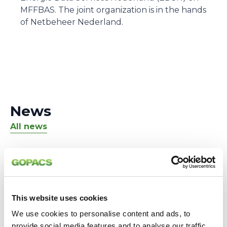
MFFBAS. The joint organization is in the hands
of Netbeheer Nederland.
News
All news
This website uses cookies
We use cookies to personalise content and ads, to
provide social media features and to analyse our traffic.