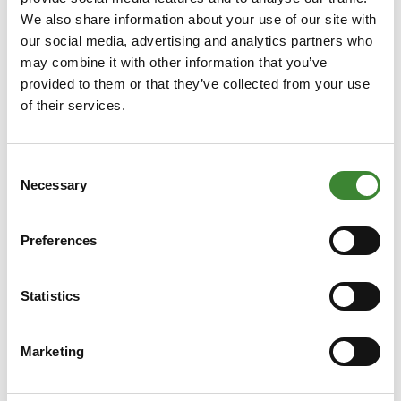
We also share information about your use of our site with
our social media, advertising and analytics partners who
may combine it with other information that you’ve
provided to them or that they’ve collected from your use
of their services.
17 July 2026
“We need each other to truly
Consent
Necessary
Selection
unlock flexible capacity”
The energy transition calls for smart collaboration
Preferences
between technology, the market and policy. The
key message Van Ginkel wishes to convey to both
market participants and network operators is that
Statistics
Read more
cooperation is essential. “We need each other to
make congestion management possible.
Marketing