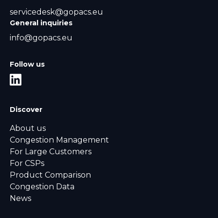
servicedesk@gopacs.eu
General inquiries
info@gopacs.eu
Follow us
Discover
About us
Congestion Management
For Large Customers
For CSPs
Product Comparison
Congestion Data
News