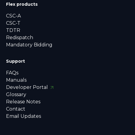
Flex products
CSC-A
CSC-T
TDTR
Redispatch
Mandatory Bidding
Support
FAQs
Manuals
Developer Portal
Glossary
Release Notes
Contact
Email Updates