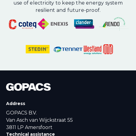
use of electricity to keep the energy system
resilient and future-proof.
Address
GOPACS B.V.
Van Asch van Wijckstraat 55
3811 LP Amersfoort
Technical assistance