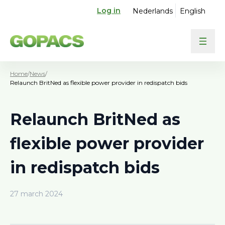
Log in
Nederlands
English
Home
/
News
/
Relaunch BritNed as flexible power provider in redispatch bids
Relaunch BritNed as
flexible power provider
in redispatch bids
27 march 2024