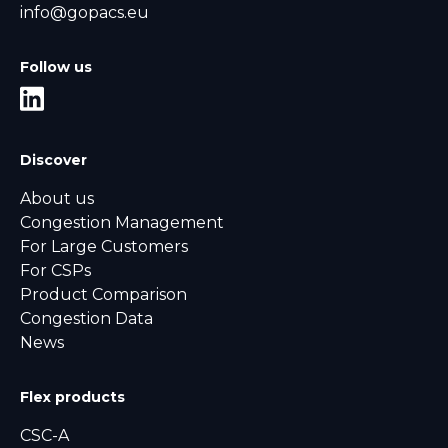
info@gopacs.eu
Follow us
Discover
About us
Congestion Management
For Large Customers
For CSPs
Product Comparison
Congestion Data
News
Flex products
CSC-A