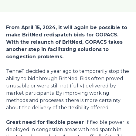
From April 15, 2024, it will again be possible to
make BritNed redispatch bids for GOPACS.
With the relaunch of BritNed, GOPACS takes
another step in facilitating solutions to
congestion problems.
TenneT decided a year ago to temporarily stop the
ability to bid through BritNed. Bids often proved
unusable or were still not (fully) delivered by
market participants. By improving working
methods and processes, there is more certainty
about the delivery of the flexibility offered.
Great need for flexible power
If flexible power is
deployed in congestion areas with redispatch in