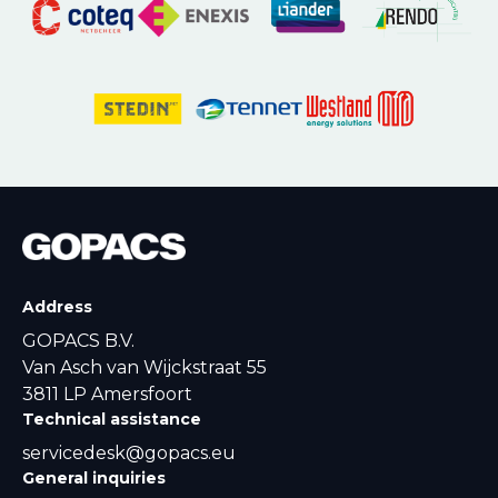
Address
GOPACS B.V.
Van Asch van Wijckstraat 55
3811 LP Amersfoort
Technical assistance
servicedesk@gopacs.eu
General inquiries