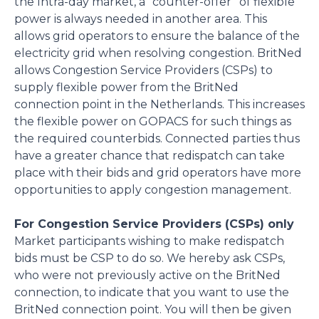
the Intra-day market, a “counter-offer” of flexible
power is always needed in another area. This
allows grid operators to ensure the balance of the
electricity grid when resolving congestion. BritNed
allows Congestion Service Providers (CSPs) to
supply flexible power from the BritNed
connection point in the Netherlands. This increases
the flexible power on GOPACS for such things as
the required counterbids. Connected parties thus
have a greater chance that redispatch can take
place with their bids and grid operators have more
opportunities to apply congestion management.
For Congestion Service Providers (CSPs) only
Market participants wishing to make redispatch
bids must be CSP to do so. We hereby ask CSPs,
who were not previously active on the BritNed
connection, to indicate that you want to use the
BritNed connection point. You will then be given