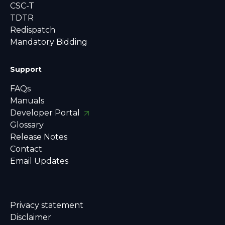
CSC-T
TDTR
Redispatch
Mandatory Bidding
Support
FAQs
Manuals
Developer Portal
Glossary
Release Notes
Contact
Email Updates
Privacy statement
Disclaimer