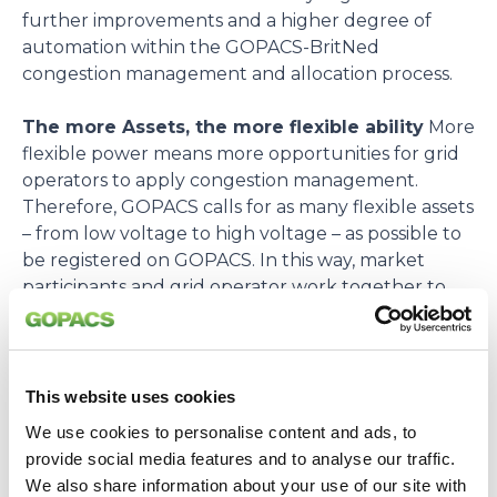
further improvements and a higher degree of
automation within the GOPACS-BritNed
congestion management and allocation process.
The more Assets, the more flexible ability
More
flexible power means more opportunities for grid
operators to apply congestion management.
Therefore, GOPACS calls for as many flexible assets
– from low voltage to high voltage – as possible to
be registered on GOPACS. In this way, market
participants and grid operator work together to
optimize the use of the electricity grid.
Questions and more information
Kijk
opGOPACS.euvoor meer informatie. Vragen over
This website uses cookies
BritNed kunt u sturen
We use cookies to personalise content and ads, to
naarbritned.info@britned.com. Vragen over
provide social media features and to analyse our traffic.
GOPACS kunt u sturen naarinfo@gopacs.eu.
We also share information about your use of our site with