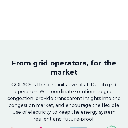
From grid operators, for the
market
GOPACS is the joint initiative of all Dutch grid
operators. We coordinate solutions to grid
congestion, provide transparent insights into the
congestion market, and encourage the flexible
use of electricity to keep the energy system
resilient and future-proof.