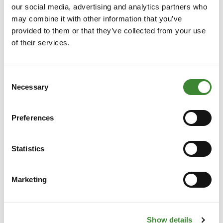
our social media, advertising and analytics partners who
may combine it with other information that you’ve
provided to them or that they’ve collected from your use
of their services.
News
Consent
Necessary
Selection
All news
Preferences
Statistics
Marketing
Show details