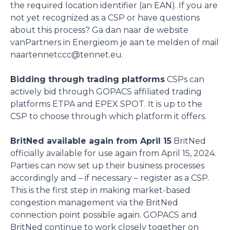
the required location identifier (an EAN). If you are
not yet recognized as a CSP or have questions
about this process? Ga dan naar de website
vanPartners in Energieom je aan te melden of mail
naartennetccc@tennet.eu.
Bidding through trading platforms
CSPs can
actively bid through GOPACS affiliated trading
platforms ETPA and EPEX SPOT. It is up to the
CSP to choose through which platform it offers.
BritNed available again from April 15
BritNed
officially available for use again from April 15, 2024.
Parties can now set up their business processes
accordingly and – if necessary – register as a CSP.
This is the first step in making market-based
congestion management via the BritNed
connection point possible again. GOPACS and
BritNed continue to work closely together on